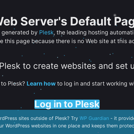
eb Server's Default Pa
s generated by
Plesk
, the leading hosting automat
e this page because there is no Web site at this a
 Plesk to create websites and set 
to Plesk?
Learn how
to log in and start working wi
Log in to Plesk
dPress sites outside of Plesk? Try
WP Guardian
- it provid
our WordPress websites in one place and keeps them protec