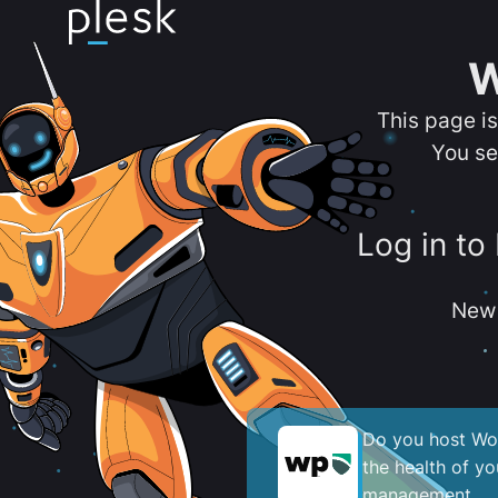
W
This page i
You se
Log in to
New 
Do you host Wor
the health of y
management.