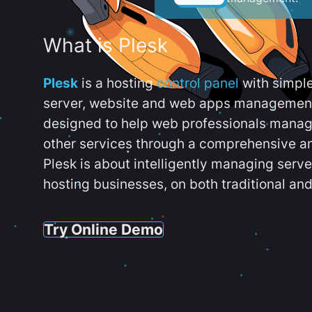
What is Plesk
Plesk
is a hosting
control panel
with simpl
server, website and web apps management t
designed to help web professionals manag
other services through a comprehensive an
Plesk is about intelligently managing serv
hosting businesses, on both traditional and
Try Online Demo