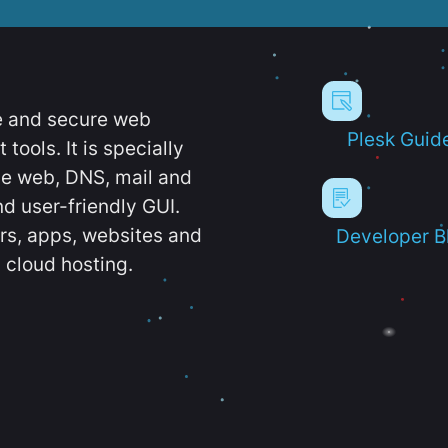
e and secure web
Plesk Guid
ools. It is specially
e web, DNS, mail and
d user-friendly GUI.
ers, apps, websites and
Developer B
 cloud hosting.