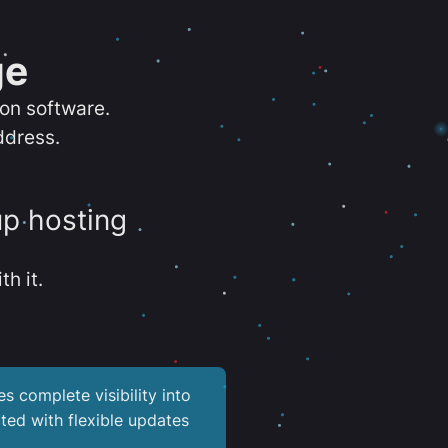
ge
ion software.
ddress.
up hosting
th it.
es complete visibility into
ted with flexible updates