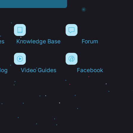
es
Knowledge Base
Forum
log
Video Guides
Facebook